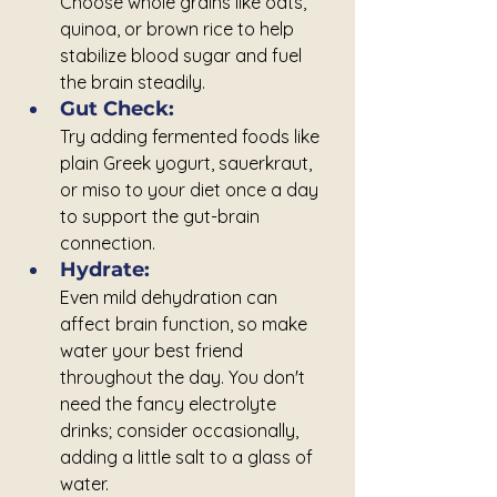
Choose whole grains like oats, 
quinoa, or brown rice to help 
stabilize blood sugar and fuel 
the brain steadily.
Gut Check: 
Try adding fermented foods like 
plain Greek yogurt, sauerkraut, 
or miso to your diet once a day 
to support the gut-brain 
connection.
Hydrate:
Even mild dehydration can 
affect brain function, so make 
water your best friend 
throughout the day. You don't 
need the fancy electrolyte 
drinks; consider occasionally, 
adding a little salt to a glass of 
water.