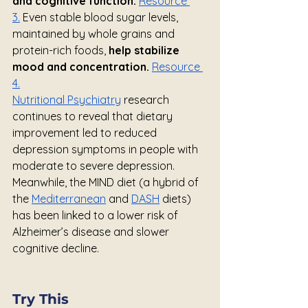
and cognitive function.
Resource 
3.
 Even stable blood sugar levels, 
maintained by whole grains and 
protein-rich foods, 
help stabilize 
mood and concentration. 
Resource 
4.
Nutritional Psychiatry
 research 
continues to reveal that dietary 
improvement led to reduced 
depression symptoms in people with 
moderate to severe depression. 
Meanwhile, the MIND diet (a hybrid of 
the 
Mediterranean
 and 
DASH
 diets) 
has been linked to a lower risk of 
Alzheimer’s disease and slower 
cognitive decline.
Try This