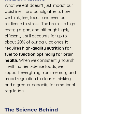
What we eat doesn't just impact our 
waistline; it profoundly affects how 
we think, feel, focus, and even our 
resilience to stress. The brain is a high-
energy organ, and although highly 
efficient, it still accounts for up to 
about 20% of our daily calories. 
It 
requires high-quality nutrition for 
fuel to function optimally for brain 
health. 
When we consistently nourish 
it with nutrient-dense foods, we 
support everything from memory and 
mood regulation to clearer thinking 
and a greater capacity for emotional 
regulation.
The Science Behind 