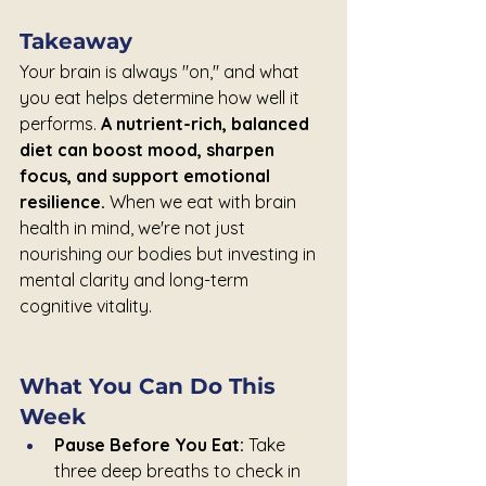
Takeaway
Your brain is always "on," and what 
you eat helps determine how well it 
performs. 
A nutrient-rich, balanced 
diet can boost mood, sharpen 
focus, and support emotional 
resilience. 
When we eat with brain 
health in mind, we're not just 
nourishing our bodies but investing in 
mental clarity and long-term 
cognitive vitality.
What You Can Do This 
Week
Pause Before You Eat:
 Take 
three deep breaths to check in 