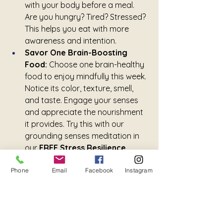
with your body before a meal. 
Are you hungry? Tired? Stressed? 
This helps you eat with more 
awareness and intention.
Savor One Brain-Boosting 
Food:
 Choose one brain-healthy 
food to enjoy mindfully this week. 
Notice its color, texture, smell, 
and taste. Engage your senses 
and appreciate the nourishment 
it provides. Try this with our 
grounding senses meditation in 
our 
FREE Stress Resilience 
Pocket Toolkit
.
Phone
Email
Facebook
Instagram
Nourishing your brain starts on 
your plate, and with one mindful 
bite at a time.