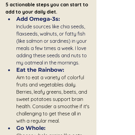
5 actionable steps you can start to 
add to your daily diet.
Add Omega-3s:
Include sources like chia seeds, 
flaxseeds, walnuts, or fatty fish 
(like salmon or sardines) in your 
meals a few times a week. I love 
adding these seeds and nuts to 
my oatmeal in the mornings.
Eat the Rainbow: 
Aim to eat a variety of colorful 
fruits and vegetables daily. 
Berries, leafy greens, beets, and 
sweet potatoes support brain 
health. Consider a smoothie if it's 
challenging to get these all in 
with a regular meal.
Go Whole: 