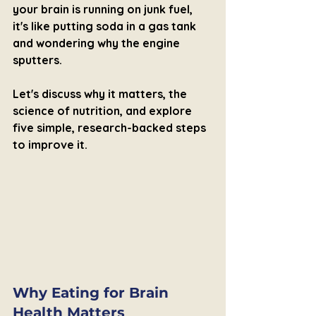
your brain is running on junk fuel, 
it's like putting soda in a gas tank 
and wondering why the engine 
sputters.
Let's discuss why it matters, the 
science of nutrition, and explore 
five simple, research-backed steps 
to improve it.
Why Eating for Brain 
Health Matters