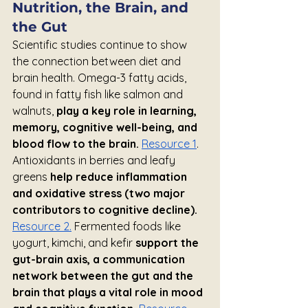
Nutrition, the Brain, and 
the Gut
Scientific studies continue to show 
the connection between diet and 
brain health. Omega-3 fatty acids, 
found in fatty fish like salmon and 
walnuts, 
play a key role in learning, 
memory, cognitive well-being, and 
blood flow to the brain.
Resource 1
. 
Antioxidants in berries and leafy 
greens 
help reduce inflammation 
and oxidative stress (two major 
contributors to cognitive decline).
Resource 2.
 Fermented foods like 
yogurt, kimchi, and kefir 
support the 
gut-brain axis, a communication 
network between the gut and the 
brain that plays a vital role in mood 