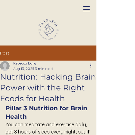
Post
Rebecca Dary
Aug 13, 2025
3 min read
Nutrition: Hacking Brain
Power with the Right
Foods for Health
Pillar 3 Nutrition for Brain 
Health
You can meditate and exercise daily,  
get 8 hours of sleep every night, but 
if 