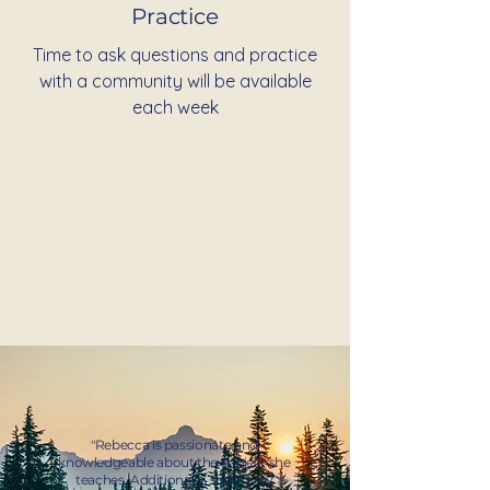
Practice
Time to ask questions and practice
with a community will be available
each week
This is the calm and clarity
you've been waiting for. It's
not a gimmick. It's real
science to help you create
long-term stress resilience.
"Rebecca is passionate and
knowledgeable about the subject she
teaches. Additionally, she is very