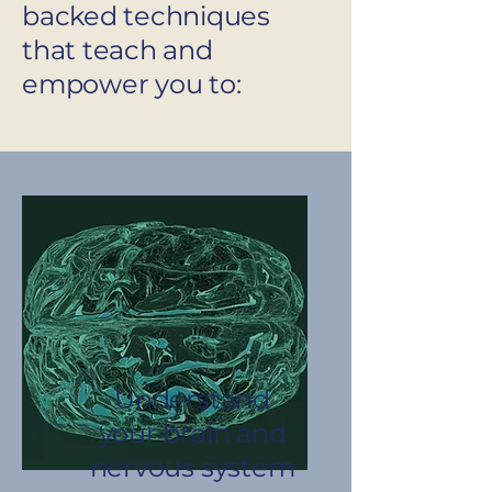
backed techniques
that teach and
empower you to:
Understand
your brain and
nervous system