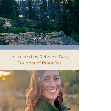
professional, organized, and
empathetic. This was evident to me
immediately upon participating in her
Wired for Resilience course. I enjoyed
how she shared researched based
strategies that promote positive mental,
physical, and emotional well-being."
Ruth S, WY
Instructed by Rebecca Dary,
Founder of PranaSol.