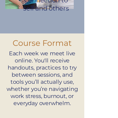
connection to
self and others
Course Format
Each week we meet live
online. You'll receive
handouts, practices to try
between sessions, and
tools you’ll actually use,
whether you’re navigating
work stress, burnout, or
everyday overwhelm.