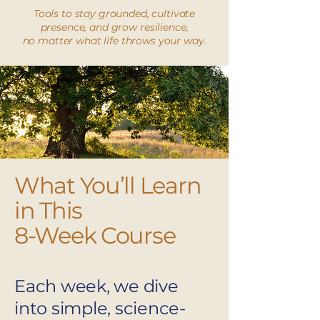
Tools to stay grounded, cultivate
presence, and grow resilience,
no matter what life throws your way.
What You’ll Learn
in This
8-Week Course
Each week, we dive
into simple, science-