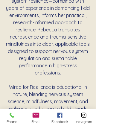
system resilience—combined with
years of experience in demanding field
environments, informs her practical,
research-informed approach to
resilience. Rebecca translates
neuroscience and trauma-sensitive
mindfulness into clear, applicable tools
designed to support nervous system
regulation and sustainable
performance in high-stress
professions.
Wired for Resilience is educational in
nature, blending nervous system
science, mindfulness, movement, and
resilience psychology to build steady,
real-world capacity, not as therapy,
Phone
Email
Facebook
Instagram
but as skill-based training for
navigating stress with greater clarity