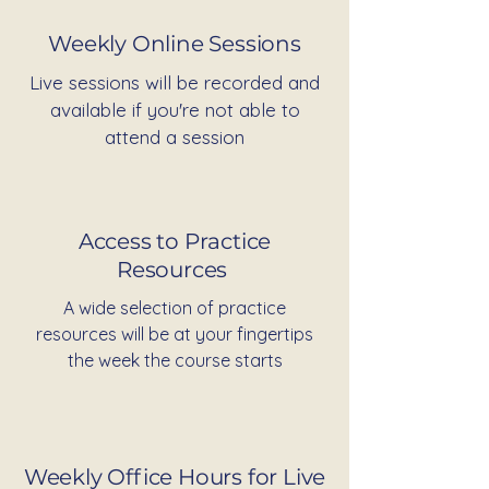
Weekly Online Sessions
Live sessions will be recorded and
available if you're not able to
attend a session
Access to Practice
Resources
A wide selection of practice
resources will be at your fingertips
the week the course starts
Weekly Office Hours for Live