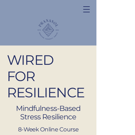
WIRED
FOR
RESILIENCE
Mindfulness-Based
Stress Resilience
8-Week Online Course