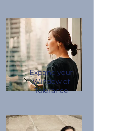
Expand your
Window of
Tolerance