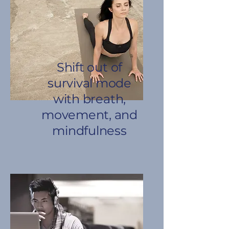
Shift out of
survival mode
with breath,
movement, and
mindfulness