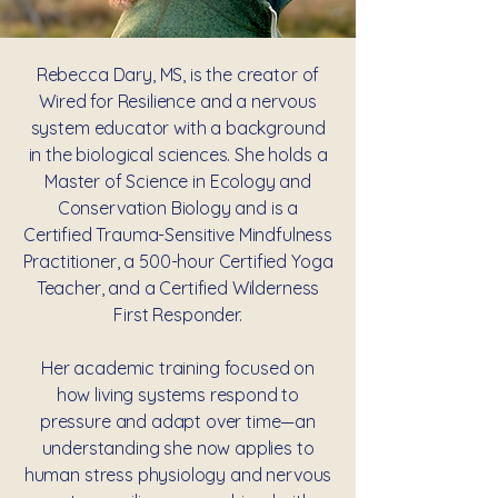
Rebecca Dary, MS, is the creator of
Wired for Resilience and a nervous
system educator with a background
in the biological sciences. She holds a
Master of Science in Ecology and
Conservation Biology and is a
Certified Trauma-Sensitive Mindfulness
Practitioner, a 500-hour Certified Yoga
Teacher, and a Certified Wilderness
First Responder.
Her academic training focused on
how living systems respond to
pressure and adapt over time—an
understanding she now applies to
human stress physiology and nervous