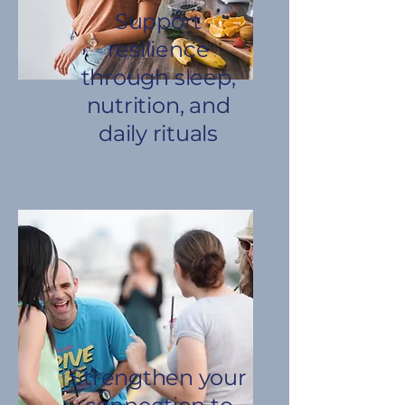
Support
resilience
through sleep,
nutrition, and
daily rituals
Strengthen your