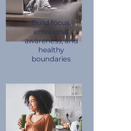
Build focus,
emotional
awareness, and
healthy
boundaries