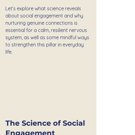
Let’s explore what science reveals 
about social engagement and why 
nurturing genuine connections is 
essential for a calm, resilient nervous 
system, as well as some mindful ways 
to strengthen this pillar in everyday 
life.
The Science of Social 
Engagement