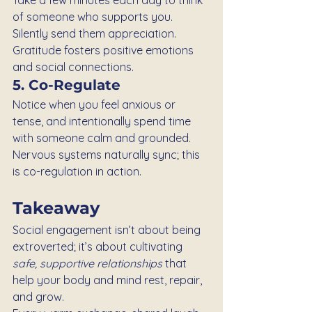
of someone who supports you. 
Silently send them appreciation. 
Gratitude fosters positive emotions 
and social connections.
5. Co-Regulate
Notice when you feel anxious or 
tense, and intentionally spend time 
with someone calm and grounded. 
Nervous systems naturally sync; this 
is co-regulation in action.
Takeaway
Social engagement isn’t about being 
extroverted; it’s about cultivating 
safe, supportive relationships
 that 
help your body and mind rest, repair, 
and grow.