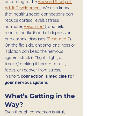
according to the 
Harvard Study of 
Adult Development
. We also know 
that healthy social connections can 
reduce cortisol levels (stress 
hormone, 
Resource 1
), and help 
reduce the likelihood of depression 
and chronic diseases (
Resource 2
).
On the flip side, ongoing loneliness or 
isolation can keep the nervous 
system stuck in “fight, flight, or 
freeze,” making it harder to rest, 
focus, or recover from stress.
In short, 
connection is medicine for 
your nervous system.
What’s Getting in the 
Way?
Even though connection is vital, 