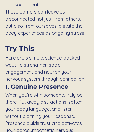
social contact.
These barriers can leave us 
disconnected not just from others, 
but also from ourselves, a state the 
body experiences as ongoing stress.
Try This
Here are 5 simple, science-backed 
ways to strengthen social 
engagement and nourish your 
nervous system through connection:
1. Genuine Presence
When you’re with someone, truly be 
there. Put away distractions, soften 
your body language, and listen 
without planning your response. 
Presence builds trust and activates 
your parasympathetic nervous 