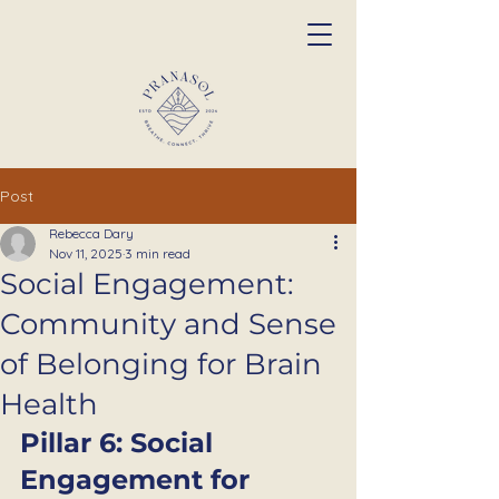
Post
Rebecca Dary
Nov 11, 2025
3 min read
Social Engagement:
Community and Sense
of Belonging for Brain
Health
Pillar 6: Social 
Engagement for 