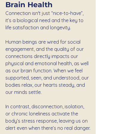
Brain Health
Connection isn't just “nice-to-have”, 
it’s a biological need and the key to 
life satisfaction and longevity.
Human beings are wired for social 
engagement, and the quality of our 
connections directly impacts our 
physical and emotional health, as well 
as our brain function. When we feel 
supported, seen, and understood, our 
bodies relax, our hearts steady, and 
our minds settle.
In contrast, disconnection, isolation, 
or chronic loneliness activate the 
body’s stress response, leaving us on 
alert even when there’s no real danger.