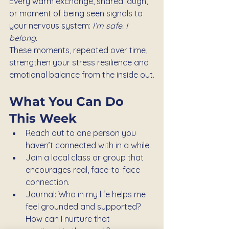
Every warm exchange, shared laugh, 
or moment of being seen signals to 
your nervous system: 
I’m safe. I 
belong.
These moments, repeated over time, 
strengthen your stress resilience and 
emotional balance from the inside out.
What You Can Do 
This Week
Reach out to one person you 
haven’t connected with in a while.
Join a local class or group that 
encourages real, face-to-face 
connection.
Journal: Who in my life helps me 
feel grounded and supported? 
How can I nurture that 