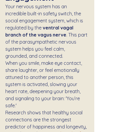
Your nervous system has an 
incredible built-in safety switch, the 
social engagement system, which is 
regulated by the 
ventral vagal 
branch of the vagus nerve
. This part 
of the parasympathetic nervous 
system helps you feel calm, 
grounded, and connected.
When you smile, make eye contact, 
share laughter, or feel emotionally 
attuned to another person, this 
system is activated, slowing your 
heart rate, deepening your breath, 
and signaling to your brain: 'You’re 
safe.'
Research shows that healthy social 
connections are the strongest 
predictor of happiness and longevity, 