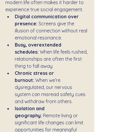
modern life often makes it harder to 
experience true social engagement.
Digital communication over 
presence:
 Screens give the 
illusion of connection without real 
emotional resonance.
Busy, overextended 
schedules:
 When life feels rushed, 
relationships are often the first 
thing to fall away.
Chronic stress or 
burnout:
 When we’re 
dysregulated, our nervous 
system can misread safety cues 
and withdraw from others.
Isolation and 
geography:
 Remote living or 
significant life changes can limit 
opportunities for meaningful 