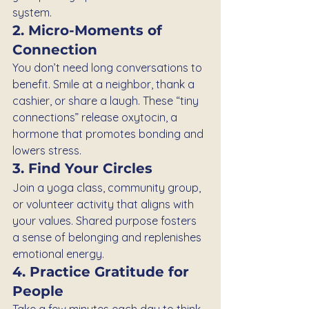
system.
2. Micro-Moments of 
Connection
You don’t need long conversations to 
benefit. Smile at a neighbor, thank a 
cashier, or share a laugh. These “tiny 
connections” release oxytocin, a 
hormone that promotes bonding and 
lowers stress.
3. Find Your Circles
Join a yoga class, community group, 
or volunteer activity that aligns with 
your values. Shared purpose fosters 
a sense of belonging and replenishes 
emotional energy.
4. Practice Gratitude for 
People
Take a few minutes each day to think 