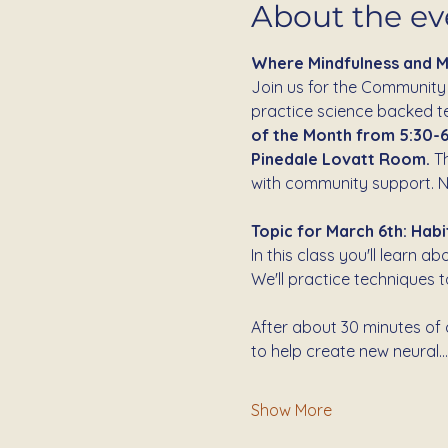
About the ev
Where Mindfulness and 
Join us for the Community
practice science backed tec
of the Month from 5:30-6
Pinedale Lovatt Room.
 T
with community support. N
Topic for March 6th: Habi
In this class you'll learn 
We'll practice techniques 
After about 30 minutes of c
to help create new neural…
Show More