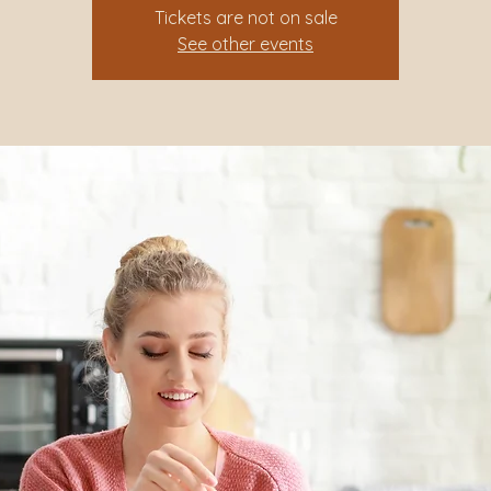
Tickets are not on sale
See other events