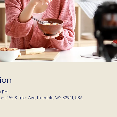
ion
0 PM
om, 155 S Tyler Ave, Pinedale, WY 82941, USA