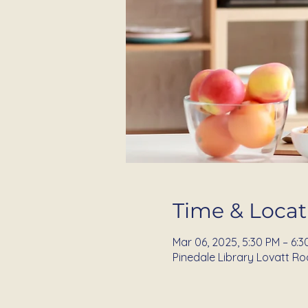
Time & Locat
Mar 06, 2025, 5:30 PM – 6:3
Pinedale Library Lovatt Ro