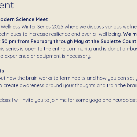
ent
Modern Science Meet
 Wellness Winter Series 2025 where we discuss various welln
hniques to increase resilience and over all well being. 
We me
:30 pm from February through May at the Sublette County 
his series is open to the entire community and is donation-bas
o experience or equipment is necessary.
ts
about how the brain works to form habits and how you can set y
to create awareness around your thoughts and train the brain
lass I will invite you to join me for some yoga and neuroplast