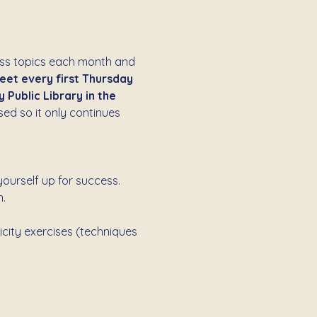
ess topics each month and 
et every first Thursday 
Public Library in the 
ed so it only continues 
ourself up for success. 
.
icity exercises (techniques 