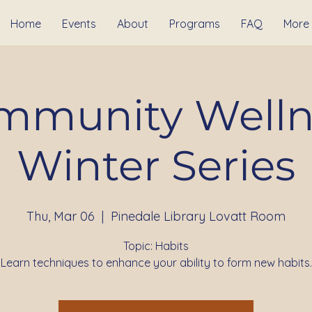
Home
Events
About
Programs
FAQ
More
mmunity Welln
Winter Series
Thu, Mar 06
  |  
Pinedale Library Lovatt Room
Topic: Habits
Learn techniques to enhance your ability to form new habits.