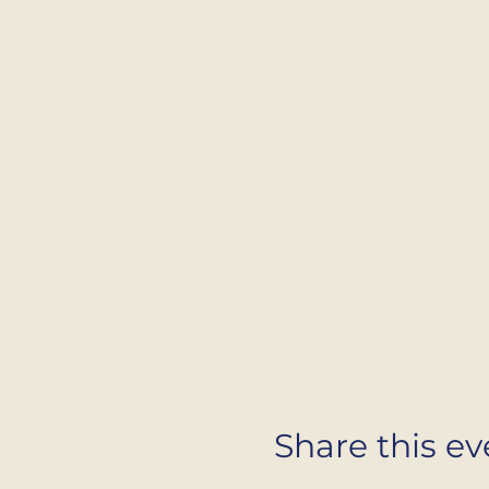
Share this ev