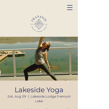
Lakeside Yoga
Sat, Aug 09
  |  
Lakeside Lodge Fremont
Lake