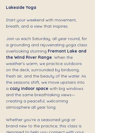
Lakeside Yoga 
Start your weekend with movement, 
breath, and a view that inspires.
Join us each Saturday, all year round, for 
a grounding and rejuvenating yoga class 
overlooking stunning 
Fremont Lake and 
the Wind River Range
. When the 
weather’s warm, we practice outdoors 
on the deck, surrounded by birdsong, 
fresh air, and the beauty of the water. As 
the seasons shift, we move upstairs into 
a 
cozy indoor space
 with big windows 
and the same breathtaking views—
creating a peaceful, welcoming 
atmosphere all year long.
Whether you’re a seasoned yogi or 
brand new to the practice, this class is 
designed to help you connect with your 