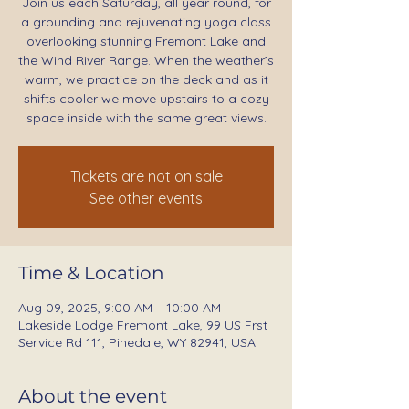
Join us each Saturday, all year round, for
a grounding and rejuvenating yoga class
overlooking stunning Fremont Lake and
the Wind River Range. When the weather’s
warm, we practice on the deck and as it
shifts cooler we move upstairs to a cozy
space inside with the same great views.
Tickets are not on sale
See other events
Time & Location
Aug 09, 2025, 9:00 AM – 10:00 AM
Lakeside Lodge Fremont Lake, 99 US Frst
Service Rd 111, Pinedale, WY 82941, USA
About the event