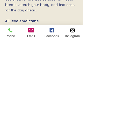
breath, stretch your body, and find ease 
for the day ahead.
All levels welcome
Donation-based
 – your support keeps 
community wellness flowing
Phone
Email
Facebook
Instagram
Show More
Share this event