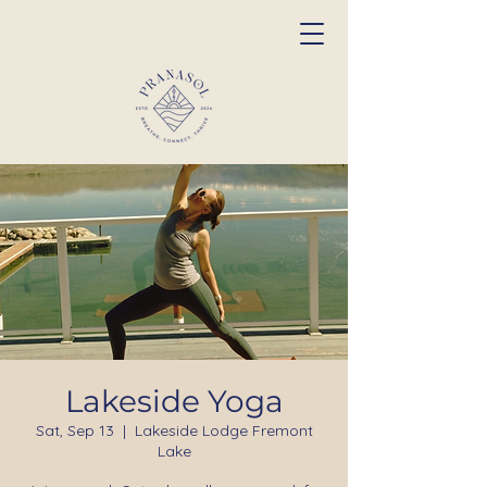
Lakeside Yoga
Sat, Sep 13
  |  
Lakeside Lodge Fremont
Lake