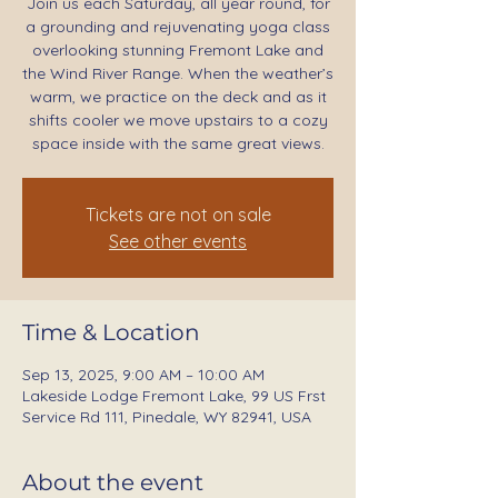
Join us each Saturday, all year round, for
a grounding and rejuvenating yoga class
overlooking stunning Fremont Lake and
the Wind River Range. When the weather’s
warm, we practice on the deck and as it
shifts cooler we move upstairs to a cozy
space inside with the same great views.
Tickets are not on sale
See other events
Time & Location
Sep 13, 2025, 9:00 AM – 10:00 AM
Lakeside Lodge Fremont Lake, 99 US Frst
Service Rd 111, Pinedale, WY 82941, USA
About the event