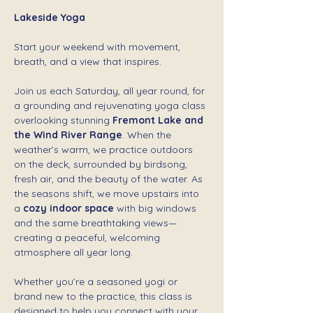
Lakeside Yoga 
Start your weekend with movement, 
breath, and a view that inspires.
Join us each Saturday, all year round, for 
a grounding and rejuvenating yoga class 
overlooking stunning 
Fremont Lake and 
the Wind River Range
. When the 
weather’s warm, we practice outdoors 
on the deck, surrounded by birdsong, 
fresh air, and the beauty of the water. As 
the seasons shift, we move upstairs into 
a 
cozy indoor space
 with big windows 
and the same breathtaking views—
creating a peaceful, welcoming 
atmosphere all year long.
Whether you’re a seasoned yogi or 
brand new to the practice, this class is 
designed to help you connect with your 