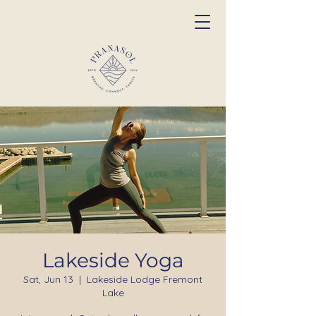
Lakeside Yoga
Sat, Jun 13
  |  
Lakeside Lodge Fremont
Lake