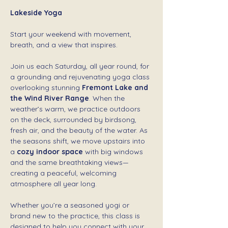
Lakeside Yoga 
Start your weekend with movement, 
breath, and a view that inspires.
Join us each Saturday, all year round, for 
a grounding and rejuvenating yoga class 
overlooking stunning 
Fremont Lake and 
the Wind River Range
. When the 
weather’s warm, we practice outdoors 
on the deck, surrounded by birdsong, 
fresh air, and the beauty of the water. As 
the seasons shift, we move upstairs into 
a 
cozy indoor space
 with big windows 
and the same breathtaking views—
creating a peaceful, welcoming 
atmosphere all year long.
Whether you’re a seasoned yogi or 
brand new to the practice, this class is 
designed to help you connect with your 