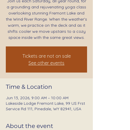
Join us each Saturday, all year round, for
a grounding and rejuvenating yoga class
overlooking stunning Fremont Lake and
the Wind River Range. When the weather’s
warm, we practice on the deck and as it
shifts cooler we move upstairs to a cozy
space inside with the same great views.
Tickets are not on sale
See other events
Time & Location
Jun 13, 2026, 9:00 AM – 10:00 AM
Lakeside Lodge Fremont Lake, 99 US Frst
Service Rd 111, Pinedale, WY 82941, USA
About the event