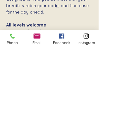
breath, stretch your body, and find ease 
for the day ahead.
All levels welcome
Donation-based
 – your support keeps 
community wellness flowing
Phone
Email
Facebook
Instagram
Show More
Share this event