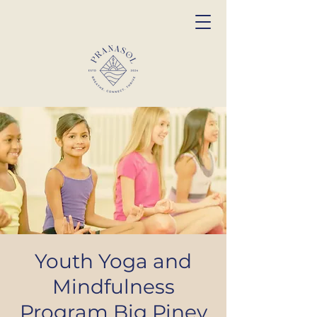
Youth Yoga and
Mindfulness
Program Big Piney