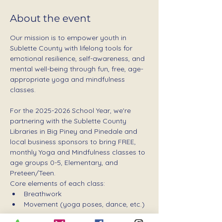
About the event
Our mission is to empower youth in 
Sublette County with lifelong tools for 
emotional resilience, self-awareness, and 
mental well-being through fun, free, age-
appropriate yoga and mindfulness 
classes.
For the 2025-2026 School Year, we're 
partnering with the Sublette County 
Libraries in Big Piney and Pinedale and 
local business sponsors to bring FREE, 
monthly Yoga and Mindfulness classes to 
age groups 0-5, Elementary, and 
Preteen/Teen.
Core elements of each class:
Breathwork
Movement (yoga poses, dance, etc.)