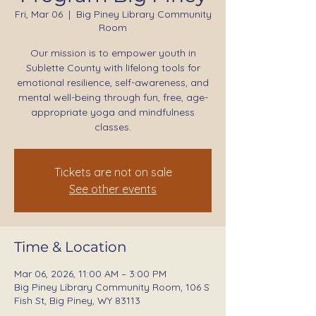
Fri, Mar 06
  |  
Big Piney Library Community
Room
Our mission is to empower youth in
Sublette County with lifelong tools for
emotional resilience, self-awareness, and
mental well-being through fun, free, age-
appropriate yoga and mindfulness
classes.
Tickets are not on sale
See other events
Time & Location
Mar 06, 2026, 11:00 AM – 3:00 PM
Big Piney Library Community Room, 106 S
Fish St, Big Piney, WY 83113