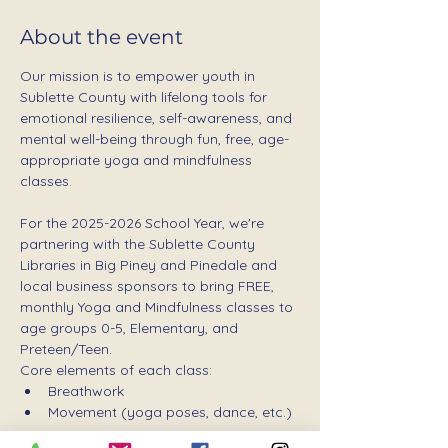
About the event
Our mission is to empower youth in 
Sublette County with lifelong tools for 
emotional resilience, self-awareness, and 
mental well-being through fun, free, age-
appropriate yoga and mindfulness 
classes.
For the 2025-2026 School Year, we're 
partnering with the Sublette County 
Libraries in Big Piney and Pinedale and 
local business sponsors to bring FREE, 
monthly Yoga and Mindfulness classes to 
age groups 0-5, Elementary, and 
Preteen/Teen.
Core elements of each class:
Breathwork
Movement (yoga poses, dance, etc.)