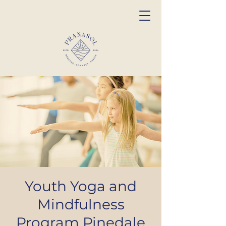
Youth Yoga and
Mindfulness
Program Pinedale