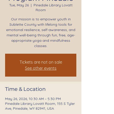
Tue, May 26
  |  
Pinedale Library Lovatt
Room
Our mission is to empower youth in
Sublette County with lifelong tools for
emotional resilience, self-awareness, and
mental well-being through fun, free, age-
appropriate yoga and mindfulness
classes.
Tickets are not on sale
See other events
Time & Location
May 26, 2026, 10:30 AM – 5:30 PM
Pinedale Library Lovatt Room, 155 S Tyler
Ave, Pinedale, WY 82941, USA